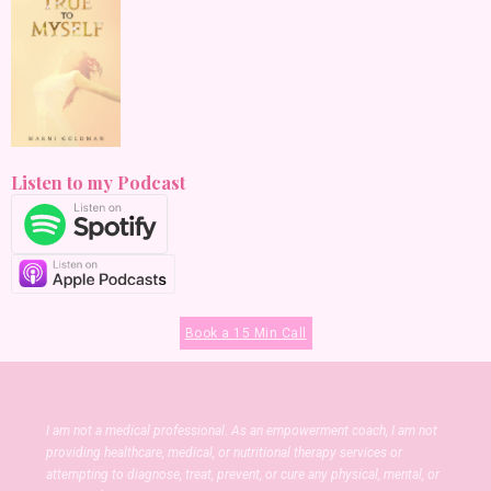
Listen to my Podcast
Book a 15 Min Call
I am not a medical professional. As an empowerment coach, I am not
providing healthcare, medical, or nutritional therapy services or
attempting to diagnose, treat, prevent, or cure any physical, mental, or