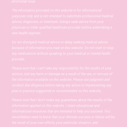
emotional issue.
The information provided on this website is for informational
purposes only and is not intended to substitute professional medical
advice, diagnoses, or treatment. Always seek advice from your
physician or other qualified healthcare provider before undertaking a
new health regimen.
Do not disregard medical advice or delay seeking medical advice
because of information you read on this website. Do not start or stop
any medications without speaking to your medical or mental health
provider.
Please note that I can’t take any responsibility for the results of your
actions, and any harm or damage as a result of the use, or non-use of
the information available on this website. Please use judgment and
conduct due diligence before taking any action or implementing any
plan or practice suggested or recommended on this website.
Please note that I don’t make any guarantees about the results of the
information applied on this website. I share educational and
informational resources that are intended to help you succeed. You
nevertheless need to know that your ultimate success or failure will be
the result of your own efforts, your particular situation, and