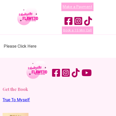
Make a Payment
Book a 15 Min Call
Please Click Here
Get the Book
True To Myself