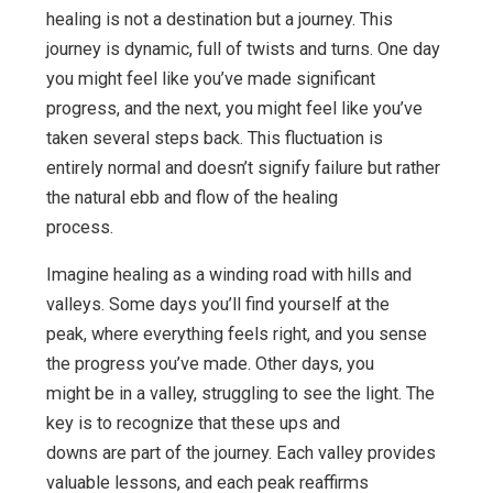
healing is not a destination but a journey. This
journey is dynamic, full of twists and turns. One day
you might feel like you’ve made significant
progress, and the next, you might feel like you’ve
taken several steps back. This fluctuation is
entirely normal and doesn’t signify failure but rather
the natural ebb and flow of the healing
process.
Imagine healing as a winding road with hills and
valleys. Some days you’ll find yourself at the
peak, where everything feels right, and you sense
the progress you’ve made. Other days, you
might be in a valley, struggling to see the light. The
key is to recognize that these ups and
downs are part of the journey. Each valley provides
valuable lessons, and each peak reaffirms