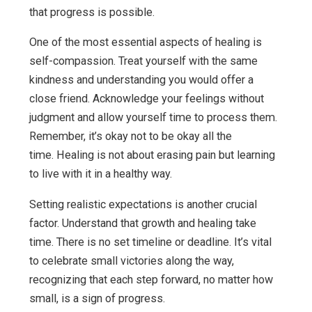
that progress is possible.
One of the most essential aspects of healing is
self-compassion. Treat yourself with the same
kindness and understanding you would offer a
close friend. Acknowledge your feelings without
judgment and allow yourself time to process them.
Remember, it’s okay not to be okay all the
time. Healing is not about erasing pain but learning
to live with it in a healthy way.
Setting realistic expectations is another crucial
factor. Understand that growth and healing take
time. There is no set timeline or deadline. It’s vital
to celebrate small victories along the way,
recognizing that each step forward, no matter how
small, is a sign of progress.