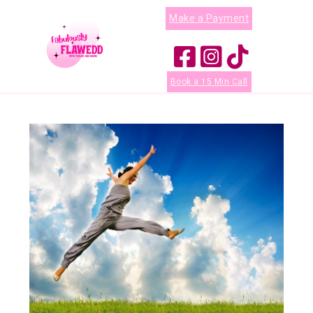
Make a Payment
Book a 15 Min Call