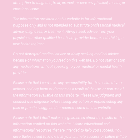
attempting to diagnose, treat, prevent, or cure any physical, mental, or
emotional issue.
The information provided on this website is for informational
purposes only and is not intended to substitute professional medical
advice, diagnoses, or treatment. Always seek advice from your
physician or other qualified healthcare provider before undertaking a
new health regimen.
Do not disregard medical advice or delay seeking medical advice
because of information you read on this website. Do not start or stop
any medications without speaking to your medical or mental health
provider.
Please note that I can’t take any responsibility for the results of your
actions, and any harm or damage as a result of the use, or non-use of
the information available on this website. Please use judgment and
conduct due diligence before taking any action or implementing any
plan or practice suggested or recommended on this website.
Please note that I don’t make any guarantees about the results of the
information applied on this website. I share educational and
informational resources that are intended to help you succeed. You
nevertheless need to know that your ultimate success or failure will be