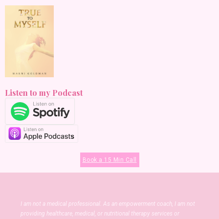
Listen to my Podcast
Book a 15 Min Call
I am not a medical professional. As an empowerment coach, I am not
providing healthcare, medical, or nutritional therapy services or