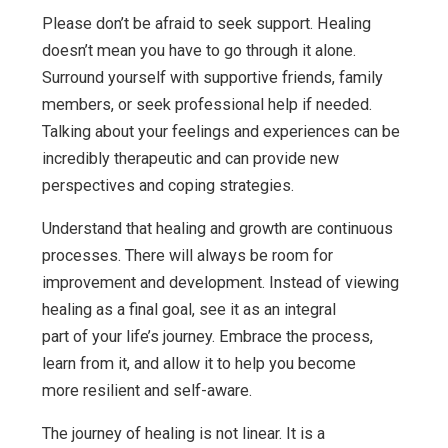
Please don’t be afraid to seek support. Healing
doesn’t mean you have to go through it alone.
Surround yourself with supportive friends, family
members, or seek professional help if needed.
Talking about your feelings and experiences can be
incredibly therapeutic and can provide new
perspectives and coping strategies.
Understand that healing and growth are continuous
processes. There will always be room for
improvement and development. Instead of viewing
healing as a final goal, see it as an integral
part of your life’s journey. Embrace the process,
learn from it, and allow it to help you become
more resilient and self-aware.
The journey of healing is not linear. It is a