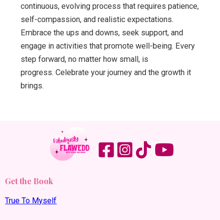
continuous, evolving process that requires patience,
self-compassion, and realistic expectations.
Embrace the ups and downs, seek support, and
engage in activities that promote well-being. Every
step forward, no matter how small, is
progress. Celebrate your journey and the growth it
brings.
Get the Book
True To Myself