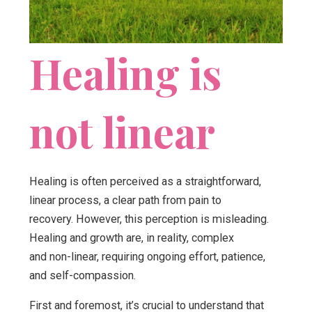
Healing is
not linear
Healing is often perceived as a straightforward,
linear process, a clear path from pain to
recovery. However, this perception is misleading.
Healing and growth are, in reality, complex
and non-linear, requiring ongoing effort, patience,
and self-compassion.
First and foremost, it’s crucial to understand that