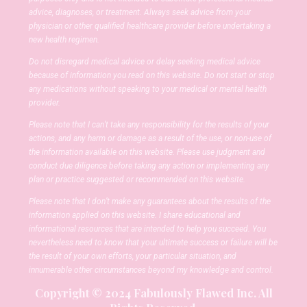
advice, diagnoses, or treatment. Always seek advice from your
physician or other qualified healthcare provider before undertaking a
new health regimen.
Do not disregard medical advice or delay seeking medical advice
because of information you read on this website. Do not start or stop
any medications without speaking to your medical or mental health
provider.
Please note that I can’t take any responsibility for the results of your
actions, and any harm or damage as a result of the use, or non-use of
the information available on this website. Please use judgment and
conduct due diligence before taking any action or implementing any
plan or practice suggested or recommended on this website.
Please note that I don’t make any guarantees about the results of the
information applied on this website. I share educational and
informational resources that are intended to help you succeed. You
nevertheless need to know that your ultimate success or failure will be
the result of your own efforts, your particular situation, and
innumerable other circumstances beyond my knowledge and control.
Copyright © 2024 Fabulously Flawed Inc. All