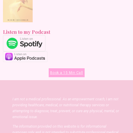
Listen to my Podcast
Book a 15 Min Call
I am not a medical professional. As an empowerment coach, I am not
providing healthcare, medical, or nutritional therapy services or
attempting to diagnose, treat, prevent, or cure any physical, mental, or
emotional issue.
The information provided on this website is for informational
purposes only and is not intended to substitute professional medical