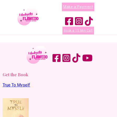
Make a Payment
Book a 15 Min Call
Get the Book
True To Myself