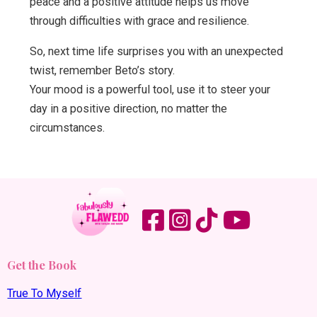
peace and a positive attitude helps us move
through difficulties with grace and resilience.
So, next time life surprises you with an unexpected
twist, remember Beto’s story.
Your mood is a powerful tool, use it to steer your
day in a positive direction, no matter the
circumstances.
Get the Book
True To Myself