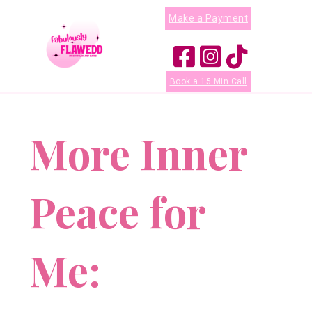
Make a Payment
Book a 15 Min Call
More Inner
Peace for
Me: