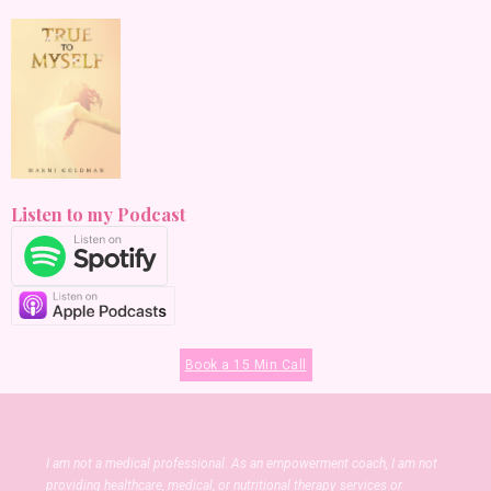
Listen to my Podcast
Book a 15 Min Call
I am not a medical professional. As an empowerment coach, I am not
providing healthcare, medical, or nutritional therapy services or