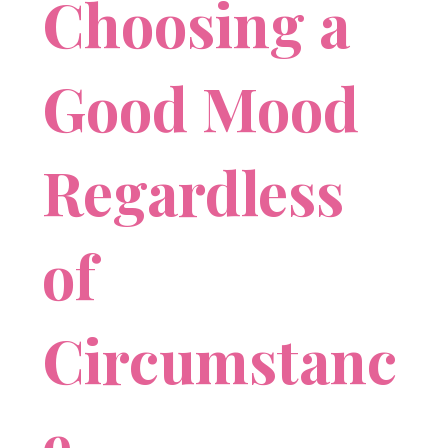
Choosing a
Good Mood
Regardless
of
Circumstanc
e