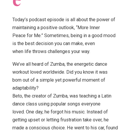
Today’s podcast episode is all about the power of
maintaining a positive outlook, “More Inner
Peace for Me.” Sometimes, being in a good mood
is the best decision you can make, even
when life throws challenges your way.
We’ve all heard of Zumba, the energetic dance
workout loved worldwide. Did you know it was
born out of a simple yet powerful moment of
adaptability?
Beto, the creator of Zumba, was teaching a Latin
dance class using popular songs everyone
loved. One day, he forgot his music. Instead of
getting upset or letting frustration take over, he
made a conscious choice. He went to his car, found