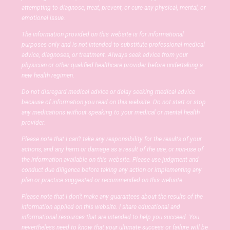
attempting to diagnose, treat, prevent, or cure any physical, mental, or
emotional issue.
The information provided on this website is for informational
purposes only and is not intended to substitute professional medical
advice, diagnoses, or treatment. Always seek advice from your
physician or other qualified healthcare provider before undertaking a
new health regimen.
Do not disregard medical advice or delay seeking medical advice
because of information you read on this website. Do not start or stop
any medications without speaking to your medical or mental health
provider.
Please note that I can’t take any responsibility for the results of your
actions, and any harm or damage as a result of the use, or non-use of
the information available on this website. Please use judgment and
conduct due diligence before taking any action or implementing any
plan or practice suggested or recommended on this website.
Please note that I don’t make any guarantees about the results of the
information applied on this website. I share educational and
informational resources that are intended to help you succeed. You
nevertheless need to know that your ultimate success or failure will be