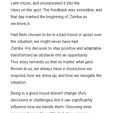
Latin music, and incorporated it into the
class on the spot. The feedback was incredible, and
that day marked the beginning of Zumba as
we know it.
Had Beto chosen to be in a bad mood or upset over
the situation, we might never have had
Zumba. His decision to stay positive and adaptable
transformed an obstacle into an opportunity.
This story reminds us that no matter what gets
thrown at us, we always have a choice,how we
respond, how we show up, and how we navigate the
situation.
Being in a good mood doesn’t change life’s
decisions or challenges, but it can significantly
influence how we handle them. Choosing inner