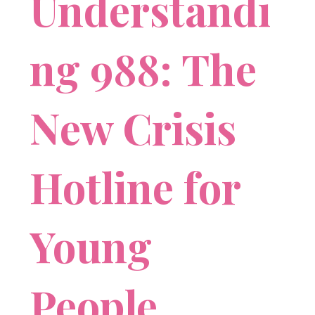
Understandi
ng 988: The
New Crisis
Hotline for
Young
People