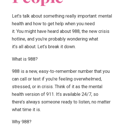
Let’s talk about something really important: mental
health and how to get help when you need
it. You might have heard about 988, the new crisis
hotline, and you’re probably wondering what
it’s all about. Let’s break it down.
What is 988?
988 is a new, easy-to-remember number that you
can call or text if you’re feeling overwhelmed,
stressed, or in crisis. Think of it as the mental
health version of 911. It’s available 24/7, so
there’s always someone ready to listen, no matter
what time it is.
Why 988?