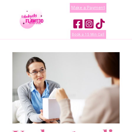
Make a Payment
Book a 15 Min Call