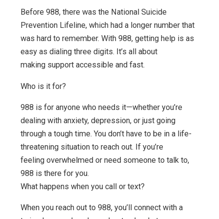
Before 988, there was the National Suicide
Prevention Lifeline, which had a longer number that
was hard to remember. With 988, getting help is as
easy as dialing three digits. It’s all about
making support accessible and fast.
Who is it for?
988 is for anyone who needs it—whether you’re
dealing with anxiety, depression, or just going
through a tough time. You don’t have to be in a life-
threatening situation to reach out. If you’re
feeling overwhelmed or need someone to talk to,
988 is there for you.
What happens when you call or text?
When you reach out to 988, you’ll connect with a