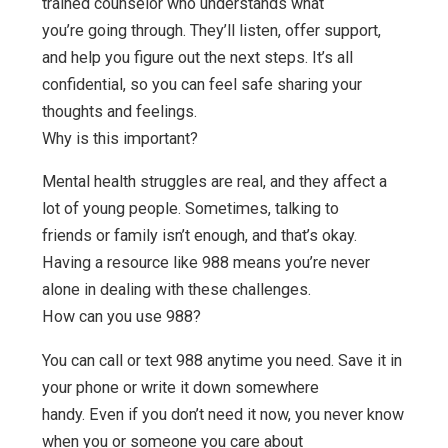
trained counselor who understands what
you’re going through. They’ll listen, offer support,
and help you figure out the next steps. It’s all
confidential, so you can feel safe sharing your
thoughts and feelings.
Why is this important?
Mental health struggles are real, and they affect a
lot of young people. Sometimes, talking to
friends or family isn’t enough, and that’s okay.
Having a resource like 988 means you’re never
alone in dealing with these challenges.
How can you use 988?
You can call or text 988 anytime you need. Save it in
your phone or write it down somewhere
handy. Even if you don’t need it now, you never know
when you or someone you care about