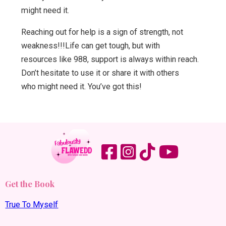
might need it.
Reaching out for help is a sign of strength, not
weakness!!!Life can get tough, but with
resources like 988, support is always within reach.
Don’t hesitate to use it or share it with others
who might need it. You’ve got this!
Get the Book
True To Myself