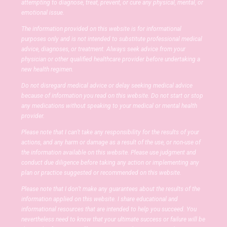
attempting to diagnose, treat, prevent, or cure any physical, mental, or
emotional issue.
The information provided on this website is for informational
purposes only and is not intended to substitute professional medical
advice, diagnoses, or treatment. Always seek advice from your
physician or other qualified healthcare provider before undertaking a
new health regimen.
Do not disregard medical advice or delay seeking medical advice
because of information you read on this website. Do not start or stop
any medications without speaking to your medical or mental health
provider.
Please note that I can’t take any responsibility for the results of your
actions, and any harm or damage as a result of the use, or non-use of
the information available on this website. Please use judgment and
conduct due diligence before taking any action or implementing any
plan or practice suggested or recommended on this website.
Please note that I don’t make any guarantees about the results of the
information applied on this website. I share educational and
informational resources that are intended to help you succeed. You
nevertheless need to know that your ultimate success or failure will be