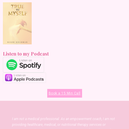
Listen to my Podcast
Book a 15 Min Call
I am not a medical professional. As an empowerment coach, I am not
providing healthcare, medical, or nutritional therapy services or