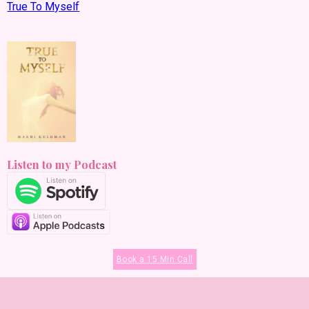
True To Myself
Listen to my Podcast
Book a 15 Min Call