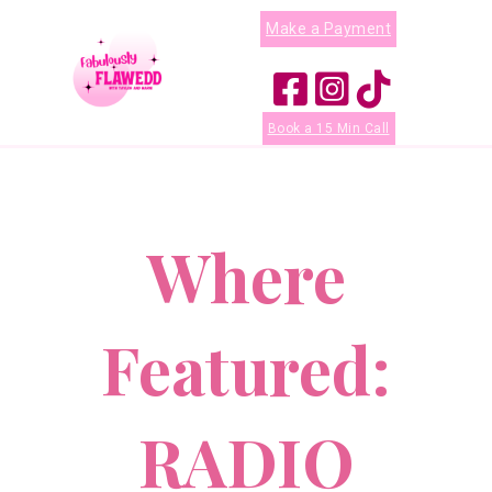
Make a Payment
Book a 15 Min Call
Where
Featured:
RADIO