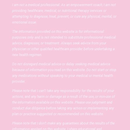
I am not a medical professional. As an empowerment coach, I am not
providing healthcare, medical, or nutritional therapy services or
attempting to diagnose, treat, prevent, or cure any physical, mental, or
emotional issue.
The information provided on this website is for informational
purposes only and is not intended to substitute professional medical
advice, diagnoses, or treatment. Always seek advice from your
physician or other qualified healthcare provider before undertaking a
new health regimen.
Do not disregard medical advice or delay seeking medical advice
because of information you read on this website. Do not start or stop
any medications without speaking to your medical or mental health
provider.
Please note that I can’t take any responsibility for the results of your
actions, and any harm or damage as a result of the use, or non-use of
the information available on this website. Please use judgment and
conduct due diligence before taking any action or implementing any
plan or practice suggested or recommended on this website.
Please note that I don’t make any guarantees about the results of the
information applied on this website. I share educational and