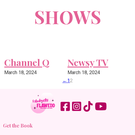
SHOWS
Channel Q
Newsy TV
March 18, 2024
March 18, 2024
←
1
2
Get the Book